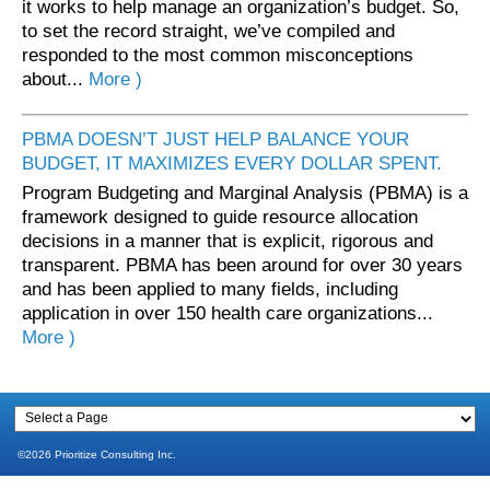
it works to help manage an organization’s budget. So,
to set the record straight, we’ve compiled and
responded to the most common misconceptions
about...
More )
PBMA DOESN’T JUST HELP BALANCE YOUR
BUDGET, IT MAXIMIZES EVERY DOLLAR SPENT.
Program Budgeting and Marginal Analysis (PBMA) is a
framework designed to guide resource allocation
decisions in a manner that is explicit, rigorous and
transparent. PBMA has been around for over 30 years
and has been applied to many fields, including
application in over 150 health care organizations...
More )
©2026 Prioritize Consulting Inc.