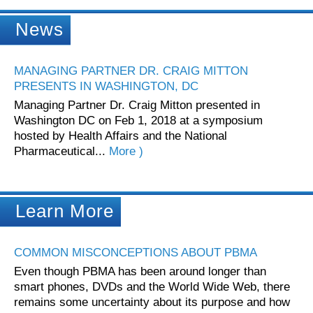
News
MANAGING PARTNER DR. CRAIG MITTON
PRESENTS IN WASHINGTON, DC
Managing Partner Dr. Craig Mitton presented in
Washington DC on Feb 1, 2018 at a symposium
hosted by Health Affairs and the National
Pharmaceutical...
More )
Learn More
COMMON MISCONCEPTIONS ABOUT PBMA
Even though PBMA has been around longer than
smart phones, DVDs and the World Wide Web, there
remains some uncertainty about its purpose and how