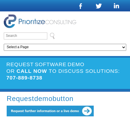
REQUEST SOFTWARE DEMO
OR
CALL NOW
TO DISCUSS SOLUTIONS:
707-889-8738
Requestdemobutton