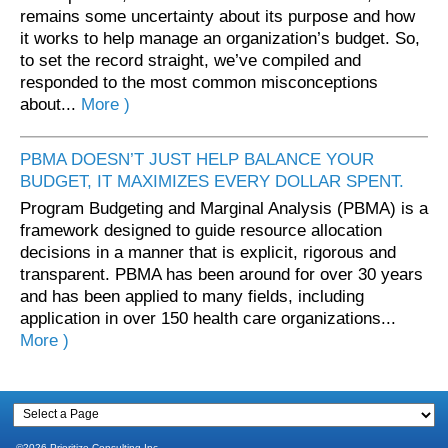
remains some uncertainty about its purpose and how
it works to help manage an organization’s budget. So,
to set the record straight, we’ve compiled and
responded to the most common misconceptions
about...
More )
PBMA DOESN’T JUST HELP BALANCE YOUR
BUDGET, IT MAXIMIZES EVERY DOLLAR SPENT.
Program Budgeting and Marginal Analysis (PBMA) is a
framework designed to guide resource allocation
decisions in a manner that is explicit, rigorous and
transparent. PBMA has been around for over 30 years
and has been applied to many fields, including
application in over 150 health care organizations...
More )
©2026 Prioritize Consulting Inc.