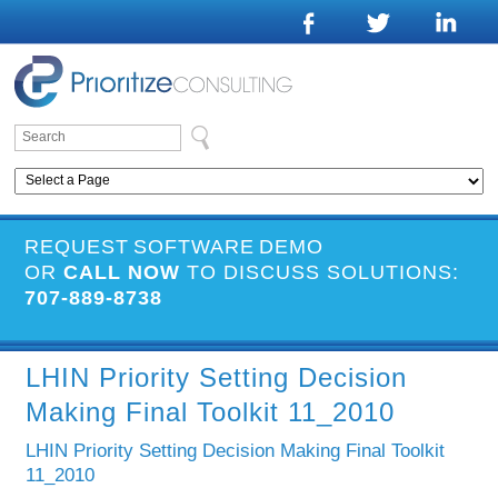
REQUEST SOFTWARE DEMO
OR
CALL NOW
TO DISCUSS SOLUTIONS:
707-889-8738
LHIN Priority Setting Decision
Making Final Toolkit 11_2010
LHIN Priority Setting Decision Making Final Toolkit
11_2010