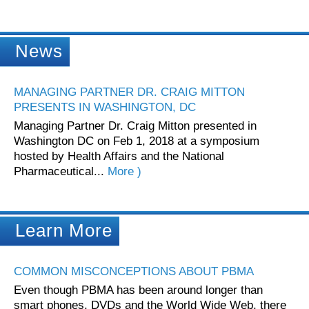
News
MANAGING PARTNER DR. CRAIG MITTON
PRESENTS IN WASHINGTON, DC
Managing Partner Dr. Craig Mitton presented in
Washington DC on Feb 1, 2018 at a symposium
hosted by Health Affairs and the National
Pharmaceutical...
More )
Learn More
COMMON MISCONCEPTIONS ABOUT PBMA
Even though PBMA has been around longer than
smart phones, DVDs and the World Wide Web, there