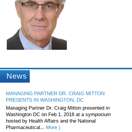
News
MANAGING PARTNER DR. CRAIG MITTON
PRESENTS IN WASHINGTON, DC
Managing Partner Dr. Craig Mitton presented in
Washington DC on Feb 1, 2018 at a symposium
hosted by Health Affairs and the National
Pharmaceutical...
More )