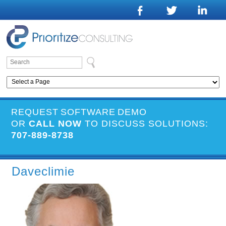
REQUEST SOFTWARE DEMO
OR
CALL NOW
TO DISCUSS SOLUTIONS:
707-889-8738
Daveclimie