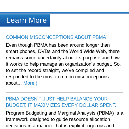
Learn More
COMMON MISCONCEPTIONS ABOUT PBMA
Even though PBMA has been around longer than
smart phones, DVDs and the World Wide Web, there
remains some uncertainty about its purpose and how
it works to help manage an organization’s budget. So,
to set the record straight, we’ve compiled and
responded to the most common misconceptions
about...
More )
PBMA DOESN’T JUST HELP BALANCE YOUR
BUDGET, IT MAXIMIZES EVERY DOLLAR SPENT.
Program Budgeting and Marginal Analysis (PBMA) is a
framework designed to guide resource allocation
decisions in a manner that is explicit, rigorous and