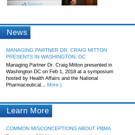
News
MANAGING PARTNER DR. CRAIG MITTON
PRESENTS IN WASHINGTON, DC
Managing Partner Dr. Craig Mitton presented in
Washington DC on Feb 1, 2018 at a symposium
hosted by Health Affairs and the National
Pharmaceutical...
More )
Learn More
COMMON MISCONCEPTIONS ABOUT PBMA