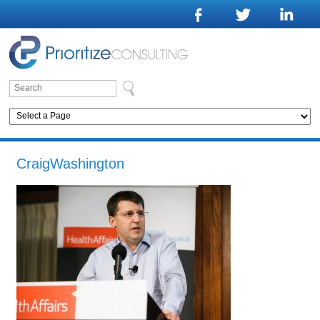
CraigWashington