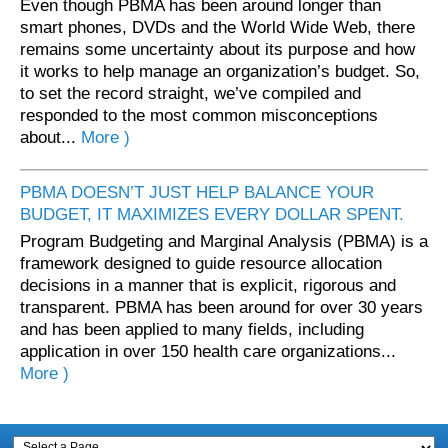
Even though PBMA has been around longer than
smart phones, DVDs and the World Wide Web, there
remains some uncertainty about its purpose and how
it works to help manage an organization’s budget. So,
to set the record straight, we’ve compiled and
responded to the most common misconceptions
about...
More )
PBMA DOESN’T JUST HELP BALANCE YOUR
BUDGET, IT MAXIMIZES EVERY DOLLAR SPENT.
Program Budgeting and Marginal Analysis (PBMA) is a
framework designed to guide resource allocation
decisions in a manner that is explicit, rigorous and
transparent. PBMA has been around for over 30 years
and has been applied to many fields, including
application in over 150 health care organizations...
More )