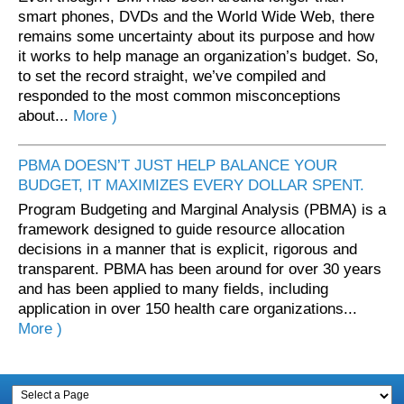
smart phones, DVDs and the World Wide Web, there
remains some uncertainty about its purpose and how
it works to help manage an organization’s budget. So,
to set the record straight, we’ve compiled and
responded to the most common misconceptions
about...
More )
PBMA DOESN’T JUST HELP BALANCE YOUR
BUDGET, IT MAXIMIZES EVERY DOLLAR SPENT.
Program Budgeting and Marginal Analysis (PBMA) is a
framework designed to guide resource allocation
decisions in a manner that is explicit, rigorous and
transparent. PBMA has been around for over 30 years
and has been applied to many fields, including
application in over 150 health care organizations...
More )