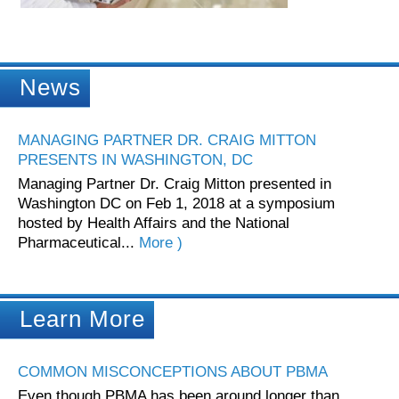
News
MANAGING PARTNER DR. CRAIG MITTON
PRESENTS IN WASHINGTON, DC
Managing Partner Dr. Craig Mitton presented in
Washington DC on Feb 1, 2018 at a symposium
hosted by Health Affairs and the National
Pharmaceutical...
More )
Learn More
COMMON MISCONCEPTIONS ABOUT PBMA
Even though PBMA has been around longer than