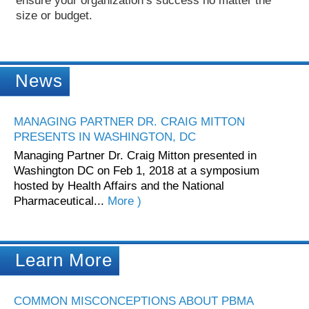
ensure your organization’s success no matter the
size or budget.
News
MANAGING PARTNER DR. CRAIG MITTON
PRESENTS IN WASHINGTON, DC
Managing Partner Dr. Craig Mitton presented in
Washington DC on Feb 1, 2018 at a symposium
hosted by Health Affairs and the National
Pharmaceutical...
More )
Learn More
COMMON MISCONCEPTIONS ABOUT PBMA