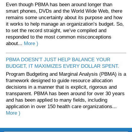
Even though PBMA has been around longer than
smart phones, DVDs and the World Wide Web, there
remains some uncertainty about its purpose and how
it works to help manage an organization’s budget. So,
to set the record straight, we’ve compiled and
responded to the most common misconceptions
about...
More )
PBMA DOESN’T JUST HELP BALANCE YOUR
BUDGET, IT MAXIMIZES EVERY DOLLAR SPENT.
Program Budgeting and Marginal Analysis (PBMA) is a
framework designed to guide resource allocation
decisions in a manner that is explicit, rigorous and
transparent. PBMA has been around for over 30 years
and has been applied to many fields, including
application in over 150 health care organizations...
More )