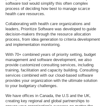
software tool would simplify this often complex
process of deciding how best to manage scarce
health care resources.
Collaborating with health care organizations and
leaders, Prioritize Software was developed to guide
decision-makers through the resource allocation
process, from idea generation to criteria development
and implementation monitoring.
With 70+ combined years of priority setting, budget
management and software development, we also
provide customized consulting services, including
training, facilitation and capacity building. Consulting
services combined with our cloud-based software
provides your organization with the ultimate solution
to your budgetary challenges.
We have offices in Canada, the U.S and the UK,
creating key regional and global partnerships to