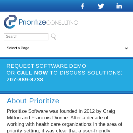
REQUEST SOFTWARE DEMO
OR
CALL NOW
TO DISCUSS SOLUTIONS:
707-889-8738
About Prioritize
Prioritize Software was founded in 2012 by Craig
Mitton and Francois Dionne. After a decade of
working with health care organizations in the area of
priority setting, it was clear that a user-friendly